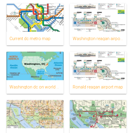
Current dc metro map
Washington reagan airport map
Washington dc on world map
Ronald reagan airport map