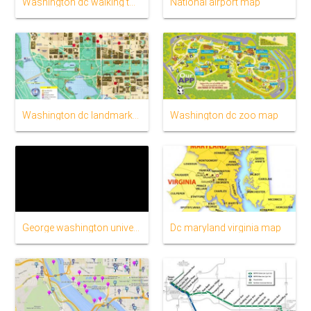
Washington dc walking tour map
National airport map
Washington dc landmarks map
Washington dc zoo map
George washington university map
Dc maryland virginia map