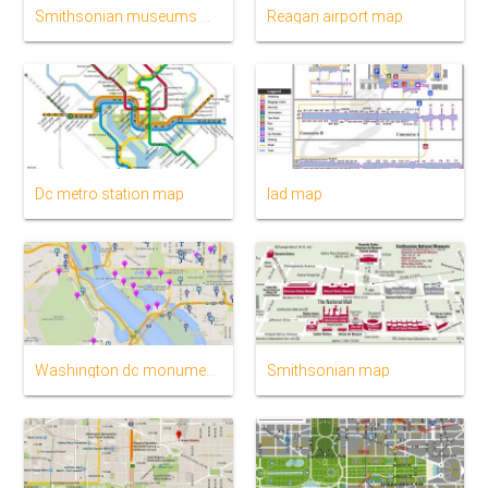
Smithsonian museums map
Reagan airport map
Dc metro station map
Iad map
Washington dc monuments map
Smithsonian map