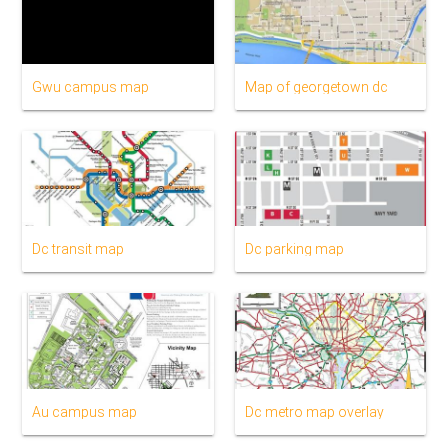
Gwu campus map
Map of georgetown dc
Dc transit map
Dc parking map
Au campus map
Dc metro map overlay