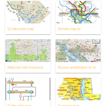
Dc bike trails map
Wmata map dc
National mall museums map
Big bus washington dc map
Dulles gate map
Dc md va map