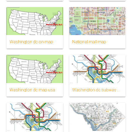
Washington dc on map
National mall map
Washington dc map usa
Washington dc subway map