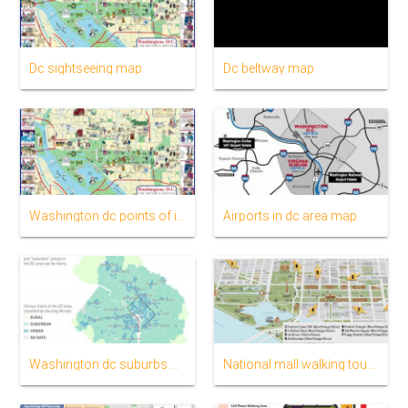
Dc sightseeing map
Dc beltway map
Washington dc points of interest map
Airports in dc area map
Washington dc suburbs map
National mall walking tour map