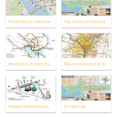
Washington dc memorials map
Hop on hop off washington dc map
Washington dc public transportation map
Map of washington dc and surrounding states
Reagan international airport map
Dc trails map