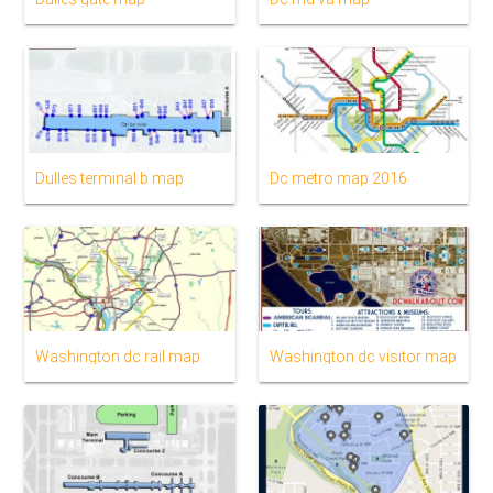
Dulles terminal b map
Dc metro map 2016
Washington dc rail map
Washington dc visitor map