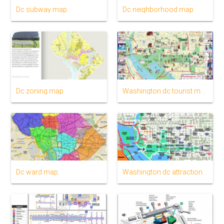
Dc subway map
Dc neighborhood map
Dc zoning map
Washington dc tourist map
Dc ward map
Washington dc attractions map