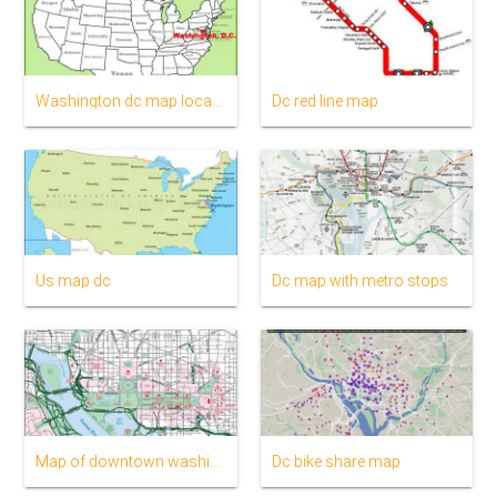
Washington dc map location
Dc red line map
Us map dc
Dc map with metro stops
Map of downtown washington dc
Dc bike share map