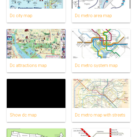
Dc city map
Dc metro area map
Dc attractions map
Dc metro system map
Show dc map
Dc metro map with streets