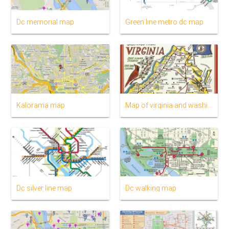
Dc memorial map
Green line metro dc map
Kalorama map
Map of virginia and washington dc
Dc silver line map
Dc walking map