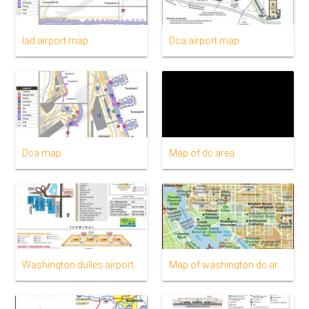
Iad airport map
Dca airport map
Dca map
Map of dc area
Washington dulles airport map
Map of washington dc area