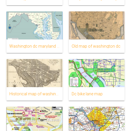
Washington dc maryland map
Old map of washington dc
Historical map of washington dc
Dc bike lane map