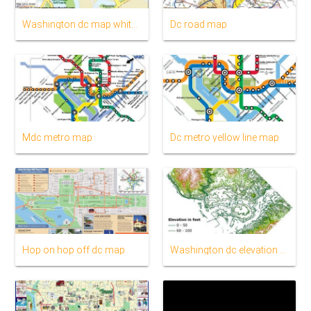
Washington dc map white house
Dc road map
Mdc metro map
Dc metro yellow line map
Hop on hop off dc map
Washington dc elevation map