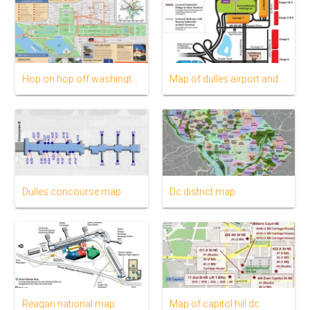
Hop on hop off washington dc route map
Map of dulles airport and surrounding area
Dulles concourse map
Dc district map
Reagan national map
Map of capitol hill dc