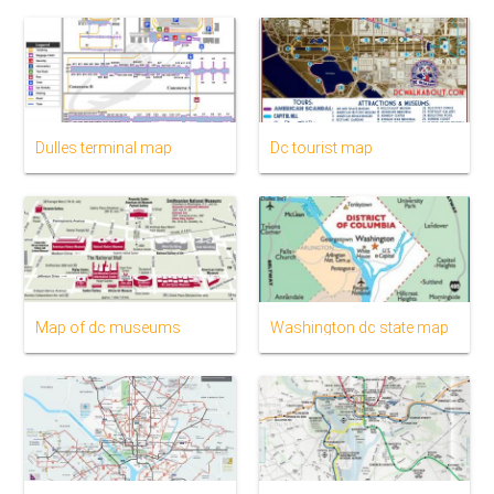
Dulles terminal map
Dc tourist map
Map of dc museums
Washington dc state map