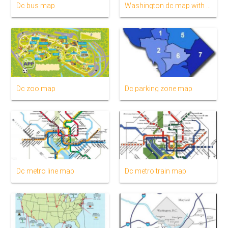
Dc bus map
Washington dc map with metro stations
Dc zoo map
Dc parking zone map
Dc metro line map
Dc metro train map