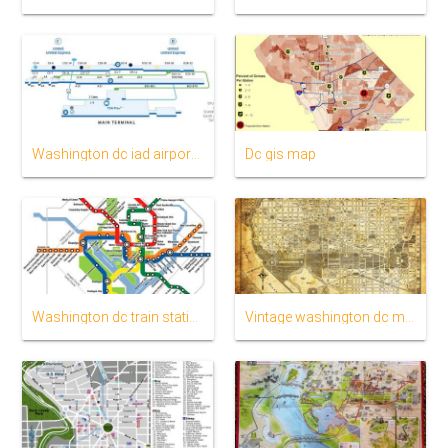
Washington dc iad airport map
Dc gis map
Washington dc train station map
Vintage washington dc map