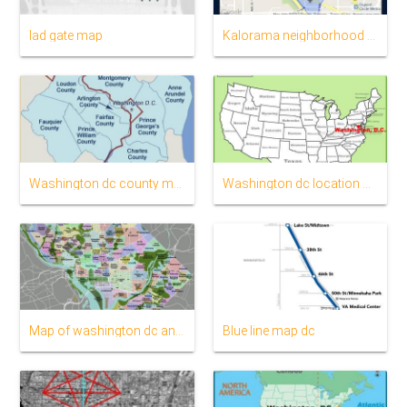
Iad gate map
Kalorama neighborhood map
Washington dc county map
Washington dc location on us map
Map of washington dc and surrounding areas
Blue line map dc