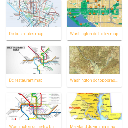
Dc bus routes map
Washington dc trolley map
Dc restaurant map
Washington dc topographic map
Washington dc metro bus map
Maryland dc virginia map