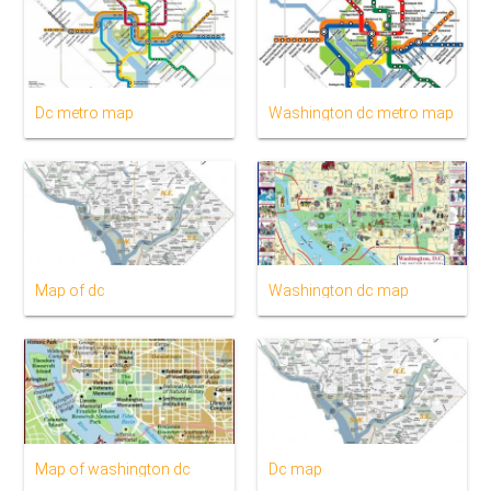
Dc metro map
Washington dc metro map
Map of dc
Washington dc map
Map of washington dc
Dc map