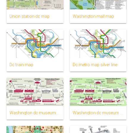
Union station dc map
Washington mall map
Dc train map
Dc metro map silver line
Washington dc museums map
Washington dc museum map