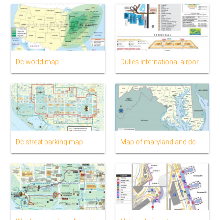
Dc world map
Dulles international airport map
Dc street parking map
Map of maryland and dc