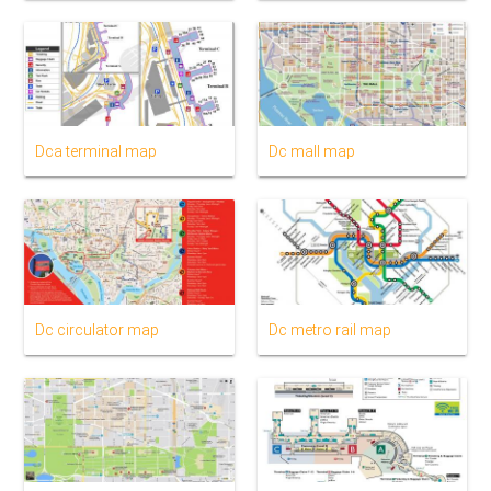
Dca terminal map
Dc mall map
Dc circulator map
Dc metro rail map