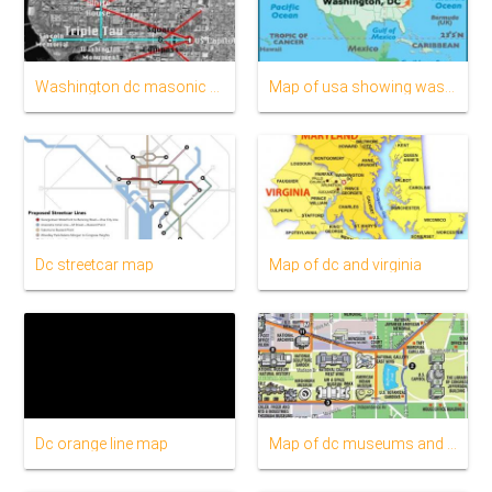
Washington dc masonic map
Map of usa showing washington dc
Dc streetcar map
Map of dc and virginia
Dc orange line map
Map of dc museums and monuments