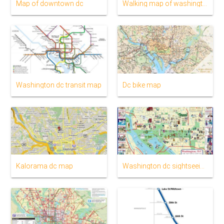
Map of downtown dc
Walking map of washington dc
Washington dc transit map
Dc bike map
Kalorama dc map
Washington dc sightseeing map