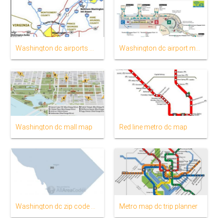
Washington dc airports map
Washington dc airport map
Washington dc mall map
Red line metro dc map
Washington dc zip code map
Metro map dc trip planner