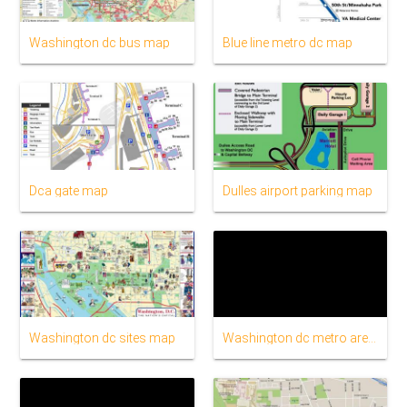
Washington dc bus map
Blue line metro dc map
Dca gate map
Dulles airport parking map
Washington dc sites map
Washington dc metro area map