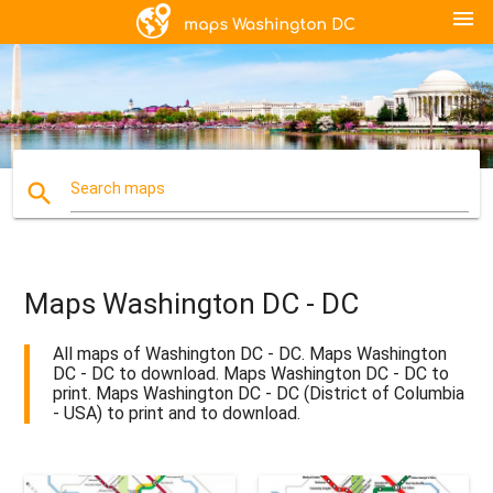
menu
search
Search maps
Maps Washington DC - DC
All maps of Washington DC - DC. Maps Washington
DC - DC to download. Maps Washington DC - DC to
print. Maps Washington DC - DC (District of Columbia
- USA) to print and to download.