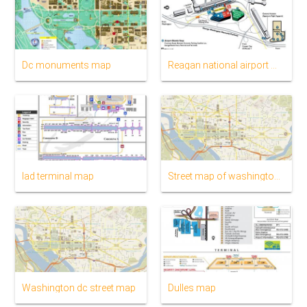
Dc monuments map
Reagan national airport map
Iad terminal map
Street map of washington dc
Washington dc street map
Dulles map