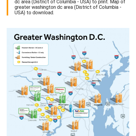
dc area (District of Columbia - USA) to print. Map of
greater washington dc area (District of Columbia -
USA) to download.