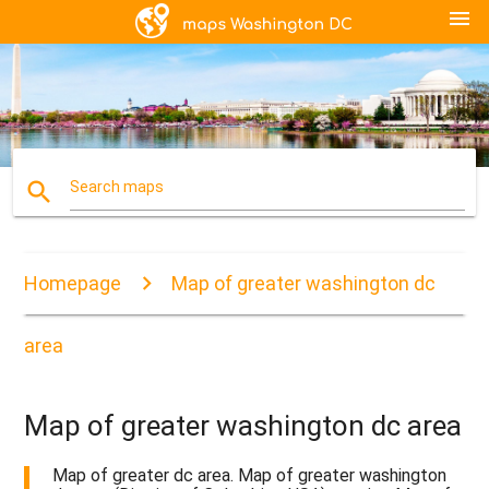
menu
search
Search maps
Homepage
Map of greater washington dc
area
Map of greater washington dc area
Map of greater dc area. Map of greater washington